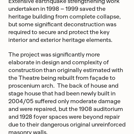
Extensive earthquake strengthening work
undertaken in 1998 – 1999 saved the
heritage building from complete collapse,
but some significant deconstruction was
required to secure and protect the key
interior and exterior heritage elements.
The project was significantly more
elaborate in design and complexity of
construction than originally estimated with
the Theatre being rebuilt from façade to
proscenium arch. The back of house and
stage house that had been newly built in
2004/05 suffered only moderate damage
and were repaired, but the 1908 auditorium
and 1928 foyer spaces were beyond repair
due to their dangerous original unreinforced
masonry walls.