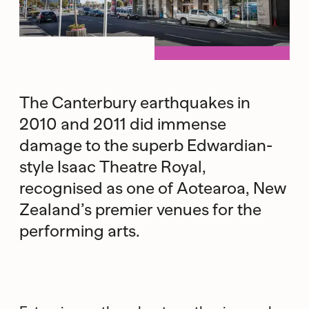
The Canterbury earthquakes in
2010 and 2011 did immense
damage to the superb Edwardian-
style Isaac Theatre Royal,
recognised as one of Aotearoa, New
Zealand’s premier venues for the
performing arts.