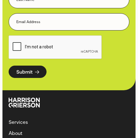
Submit
Services
About