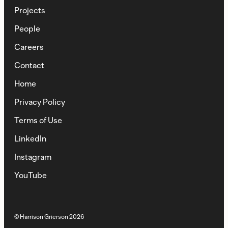
Projects
People
Careers
Contact
Home
Privacy Policy
Terms of Use
LinkedIn
Instagram
YouTube
© Harrison Grierson
2026