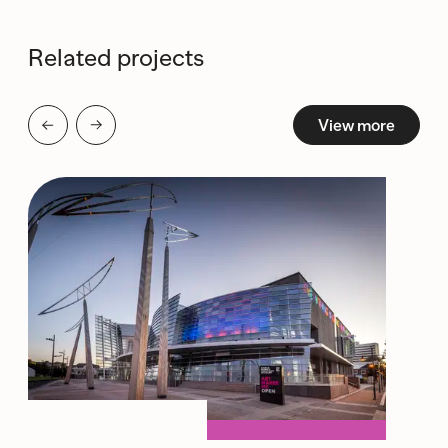
Related projects
View more