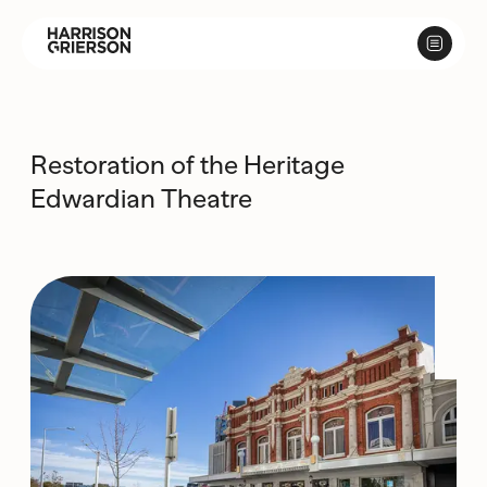
Restoration of the Heritage
Edwardian Theatre