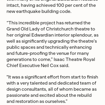
intact, having achieved 100 per cent of the
new earthquake building code.
“This incredible project has returned the
Grand Old Lady of Christchurch theatre to
her original Edwardian interior splendour, as
well as significantly upgrading the theatre's
public spaces and technically enhancing
and future-proofing the venue for many
generations to come,” Isaac Theatre Royal
Chief Executive Neil Cox said.
"It was a significant effort from start to finish
with a very talented and dedicated team of
design consultants, all of whom became as
passionate and excited about the rebuild
and restoration as ourselves.”