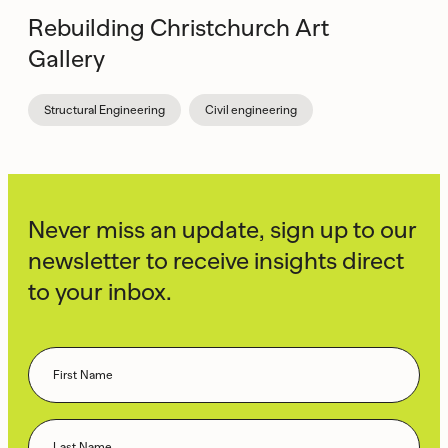
Rebuilding Christchurch Art
Gallery
Structural Engineering
Civil engineering
Never miss an update, sign up to our
newsletter to receive insights direct
to your inbox.