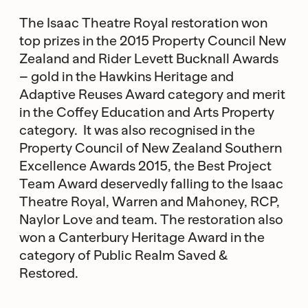
The Isaac Theatre Royal restoration won
top prizes in the 2015 Property Council New
Zealand and Rider Levett Bucknall Awards
– gold in the Hawkins Heritage and
Adaptive Reuses Award category and merit
in the Coffey Education and Arts Property
category. It was also recognised in the
Property Council of New Zealand Southern
Excellence Awards 2015, the Best Project
Team Award deservedly falling to the Isaac
Theatre Royal, Warren and Mahoney, RCP,
Naylor Love and team. The restoration also
won a Canterbury Heritage Award in the
category of Public Realm Saved &
Restored.