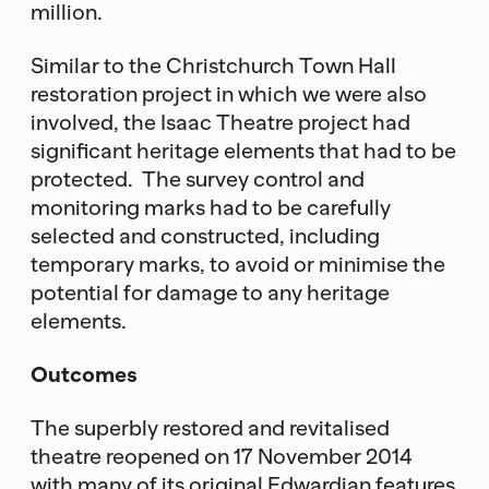
million.
Similar to the Christchurch Town Hall
restoration project in which we were also
involved, the Isaac Theatre project had
significant heritage elements that had to be
protected. The survey control and
monitoring marks had to be carefully
selected and constructed, including
temporary marks, to avoid or minimise the
potential for damage to any heritage
elements.
Outcomes
The superbly restored and revitalised
theatre reopened on 17 November 2014
with many of its original Edwardian features