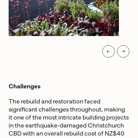
Challenges
The rebuild and restoration faced
significant challenges throughout, making
it one of the most intricate building projects
in the earthquake-damaged Christchurch
CBD with an overall rebuild cost of NZ$40