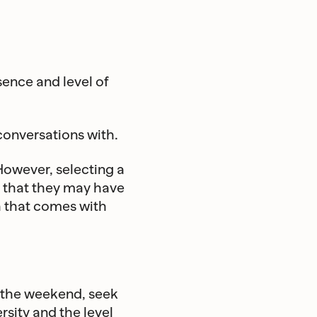
ence and level of
onversations with.
However, selecting a
s that they may have
h that comes with
in the weekend, seek
rsity and the level