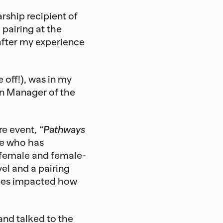
rship recipient of
 pairing at the
after my experience
 off!), was in my
hen Manager of the
re event,
“Pathways
ne who has
-female and female-
vel and a pairing
nces impacted how
nd talked to the