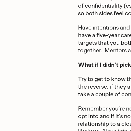
of confidentiality (
so both sides feel c
Have intentions and 
have a five-year car
targets that you bot
together. Mentors a
What if I didn’t p
Try to get to know t
the reverse, if they
take a couple of conv
Remember you’re not
opt into and if it’s n
relationship to a cl