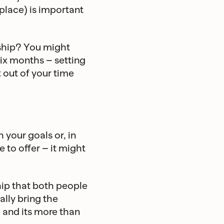
kplace) is important
nship? You might
six months – setting
 out of your time
 your goals or, in
 to offer – it might
hip that both people
nally bring the
l and its more than