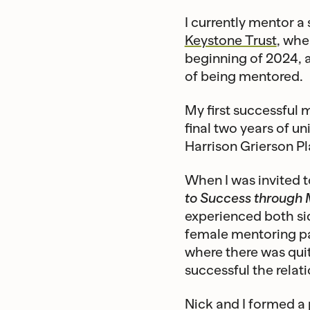
I currently mentor a
Keystone Trust
, whe
beginning of 2024, a
of being mentored.
My first successful m
final two years of u
Harrison Grierson P
When I was invited t
to Success through 
experienced both si
female mentoring pai
where there was qui
successful the relati
Nick and I formed a