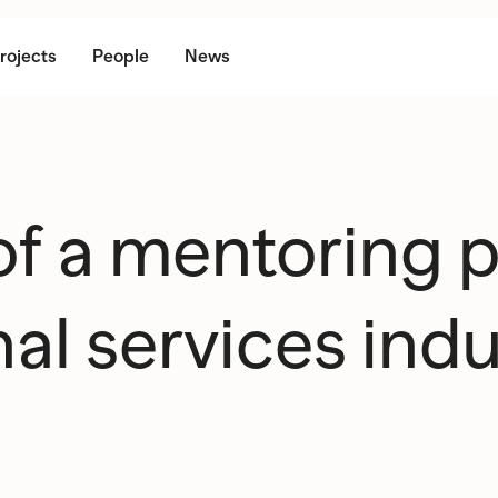
rojects
People
News
 of a mentoring
al services indu