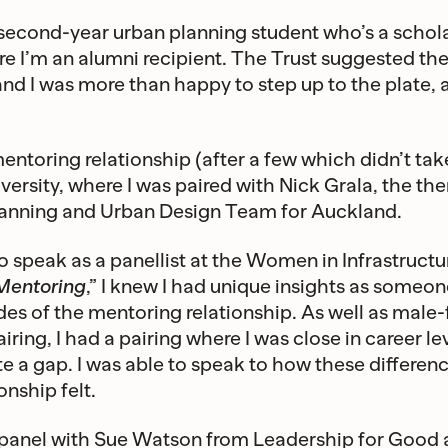
 second-year urban planning student who’s a schola
re I’m an alumni recipient. The Trust suggested the
nd I was more than happy to step up to the plate, 
entoring relationship (after a few which didn’t take
niversity, where I was paired with Nick Grala, the t
lanning and Urban Design Team for Auckland.
o speak as a panellist at the Women in Infrastructu
Mentoring
,” I knew I had unique insights as someo
des of the mentoring relationship. As well as male
ring, I had a pairing where I was close in career le
te a gap. I was able to speak to how these differe
onship felt.
 panel with Sue Watson from Leadership for Good a