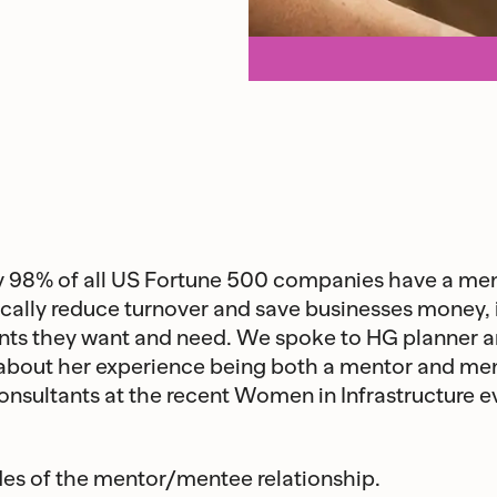
hy 98% of all US Fortune 500 companies have a m
cally reduce turnover and save businesses money, i
s they want and need. We spoke to HG planner an
 about her experience being both a mentor and men
onsultants at the recent Women in Infrastructure e
des of the mentor/mentee relationship.