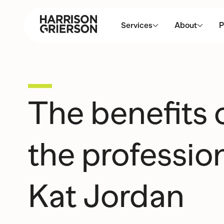
Services
About
P
The benefits
the profession
Kat Jordan