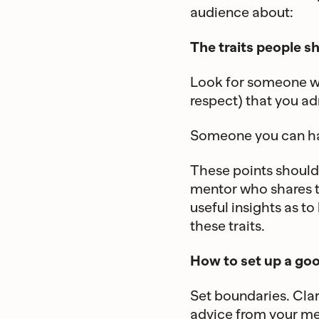
audience about:
The traits people sh
Look for someone wh
respect) that you ad
Someone you can hav
These points should 
mentor who shares t
useful insights as t
these traits.
How to set up a go
Set boundaries. Clar
advice from your men