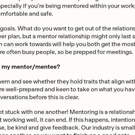
especially if you’re being mentored within your wor
omfortable and safe.
goals. What do you want to get out of the relatio
eer plan, but a mentor relationship might only last 
h can work towards will help you both get the most
re often busy people, so be prepped for meetings.
ick my mentor/mentee?
hem and see whether they hold traits that align with
 are well-prepared and keen to take on what you have
ersations before this is clear.
 stuck with one another! Mentoring is a relations
ot working well, it can end. If this happens, intentio
ose, be kind and give feedback. Our industry is smal