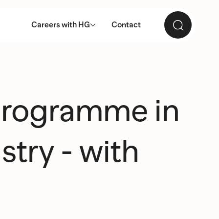
Careers with HG
Contact
 programme in
stry - with