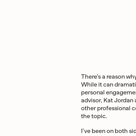
There’s a reason w
While it can dramati
personal engagement
advisor, Kat Jordan
other professional c
the topic.
I’ve been on both si