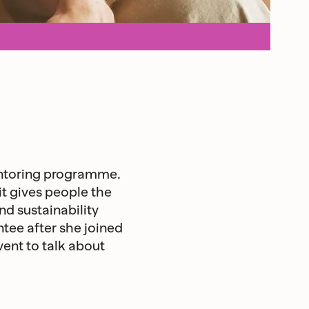
entoring programme.
t gives people the
d sustainability
tee after she joined
vent to talk about