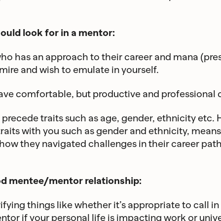
ould look for in a mentor:
o has an approach to their career and mana (pres
mire and wish to emulate in yourself.
e comfortable, but productive and professional c
precede traits such as age, gender, ethnicity etc. 
raits with you such as gender and ethnicity, mean
o how they navigated challenges in their career pat
od mentee/mentor relationship:
ifying things like whether it’s appropriate to call 
tor if your personal life is impacting work or unive