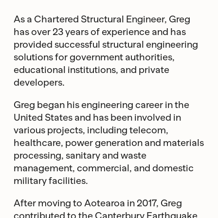
As a Chartered Structural Engineer, Greg
has over 23 years of experience and has
provided successful structural engineering
solutions for government authorities,
educational institutions, and private
developers.
Greg began his engineering career in the
United States and has been involved in
various projects, including telecom,
healthcare, power generation and materials
processing, sanitary and waste
management, commercial, and domestic
military facilities.
After moving to Aotearoa in 2017, Greg
contributed to the Canterbury Earthquake