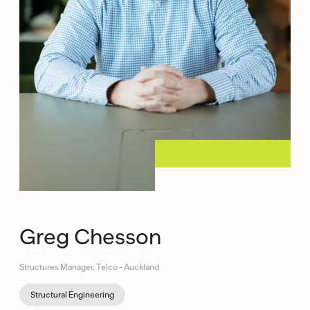
Greg Chesson
Structures Manager, Telco - Auckland
Structural Engineering