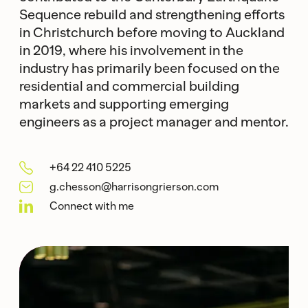
Sequence rebuild and strengthening efforts
in Christchurch before moving to Auckland
in 2019, where his involvement in the
industry has primarily been focused on the
residential and commercial building
markets and supporting emerging
engineers as a project manager and mentor.
+64 22 410 5225
g.chesson@harrisongrierson.com
Connect with me