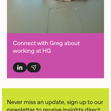
Connect with Greg about
working at HG
Never miss an update, sign up to our
newsletter to receive insights direct