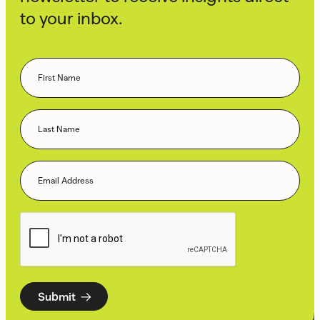
to your inbox.
Submit