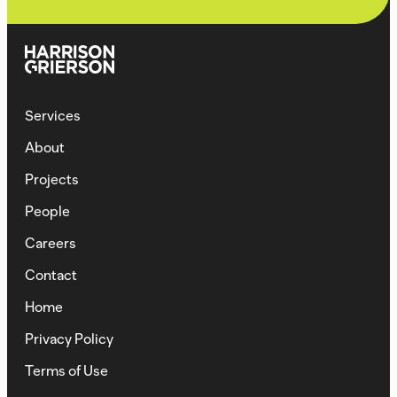
Services
About
Projects
People
Careers
Contact
Home
Privacy Policy
Terms of Use