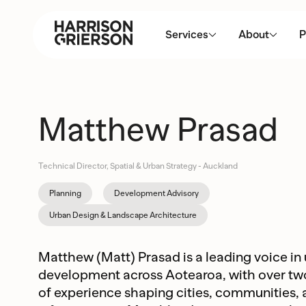
Services
About
P
Matthew Prasad
Technical Director, Spatial & Urban Strategy - Auckland
Planning
Development Advisory
Urban Design & Landscape Architecture
Matthew (Matt) Prasad is a leading voice in
development across Aotearoa, with over t
of experience shaping cities, communities,