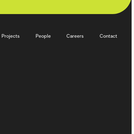
Projects
People
Careers
Contact