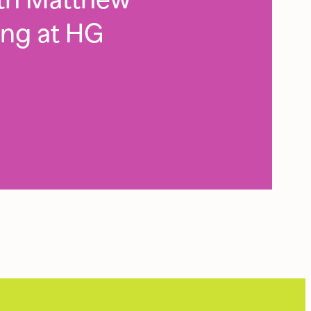
ing at HG