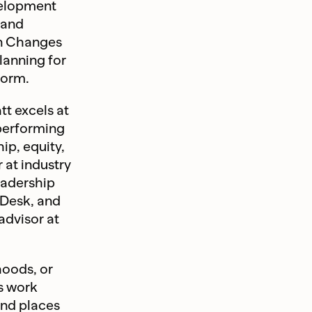
velopment
 and
an Changes
lanning for
form.
tt excels at
-performing
ip, equity,
 at industry
eadership
sDesk, and
 advisor at
oods, or
’s work
and places