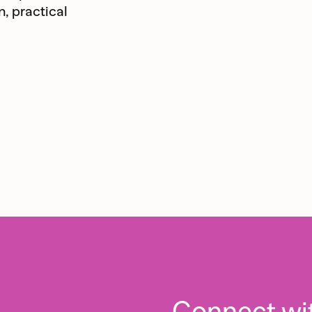
n, practical
Connect wi