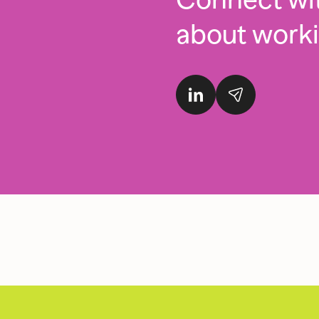
about work