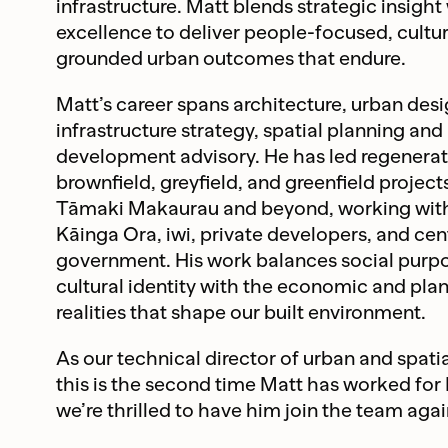
infrastructure. Matt blends strategic insight
excellence to deliver people-focused, cultur
grounded urban outcomes that endure.
Matt’s career spans architecture, urban desi
infrastructure strategy, spatial planning and
development advisory. He has led regeneratio
brownfield, greyfield, and greenfield project
Tāmaki Makaurau and beyond, working with
Kāinga Ora, iwi, private developers, and cen
government. His work balances social purp
cultural identity with the economic and pla
realities that shape our built environment.
As our technical director of urban and spatia
this is the second time Matt has worked for
we’re thrilled to have him join the team agai