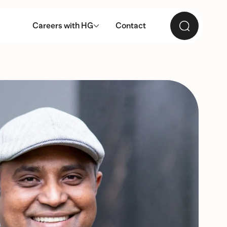
Careers with HG
Contact