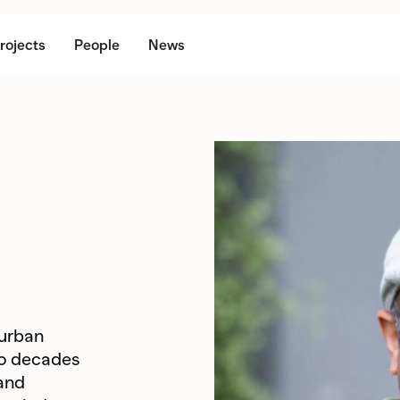
rojects
People
News
 urban
wo decades
 and