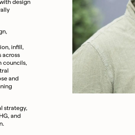
 with design
ally
gn,
n, infill,
s across
 councils,
tral
ose and
nning
l strategy,
 HG, and
n.