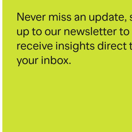
Never miss an update, 
up to our newsletter to
receive insights direct 
your inbox.