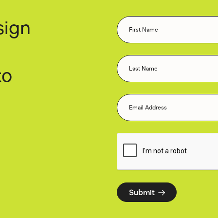
sign
to
Submit