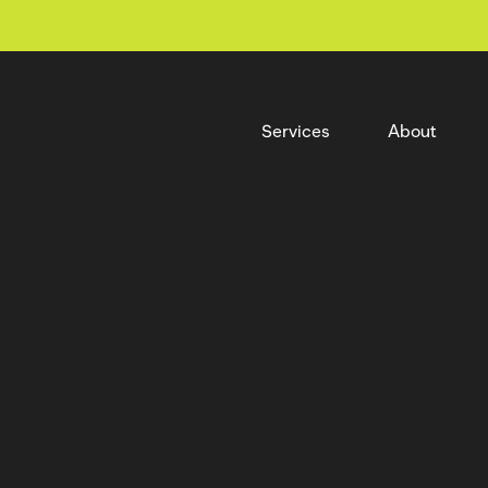
Services
About