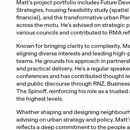
Matt’s project portfolio includes Future De
Strategies, housing feasibility study (spatial
financial), and the transformative urban Pl
across the motu. He’s advised on strategic p
various councils and contributed to RMA re
Known for bringing clarity to complexity, Ma
aligning diverse interests and leading high
teams. He grounds his approach in partnersh
and practical delivery. He’s a regular speaker
conferences and has contributed thought l
and public discourse through RNZ, Busines
The Spinoff, reinforcing his role as a trusted
the highest levels.
Whether shaping and designing neighbourh
advising on urban strategy and policy, Matt
reflects a deep commitment to the people 