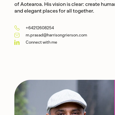
of Aotearoa. His vision is clear: create huma
and elegant places for all together.
+64212608254
m.prasad@harrisongrierson.com
Connect with me