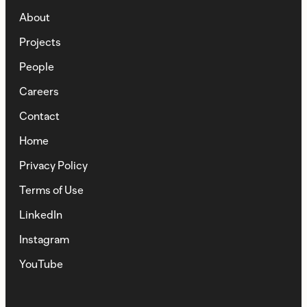
About
Projects
People
Careers
Contact
Home
Privacy Policy
Terms of Use
LinkedIn
Instagram
YouTube