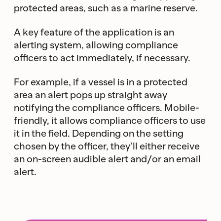
protected areas, such as a marine reserve.
A key feature of the application is an
alerting system, allowing compliance
officers to act immediately, if necessary.
For example, if a vessel is in a protected
area an alert pops up straight away
notifying the compliance officers. Mobile-
friendly, it allows compliance officers to use
it in the field. Depending on the setting
chosen by the officer, they’ll either receive
an on-screen audible alert and/or an email
alert.