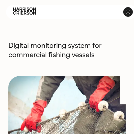
Digital monitoring system for
commercial fishing vessels