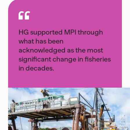
HG supported MPI through
what has been
acknowledged as the most
significant change in fisheries
in decades.