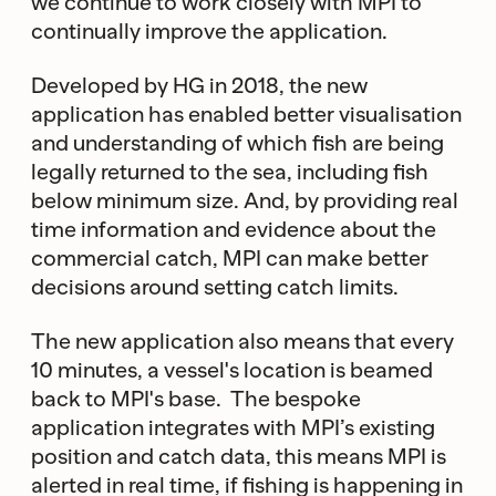
we continue to work closely with MPI to
continually improve the application.
Developed by HG in 2018, the new
application has enabled better visualisation
and understanding of which fish are being
legally returned to the sea, including fish
below minimum size. And, by providing real
time information and evidence about the
commercial catch, MPI can make better
decisions around setting catch limits.
The new application also means that every
10 minutes, a vessel's location is beamed
back to MPI's base. The bespoke
application integrates with MPI’s existing
position and catch data, this means MPI is
alerted in real time, if fishing is happening in