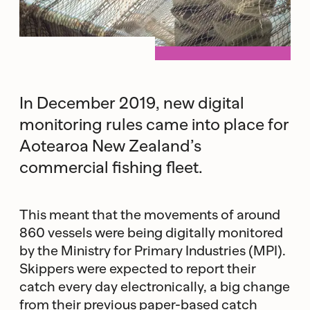
In December 2019, new digital
monitoring rules came into place for
Aotearoa New Zealand’s
commercial fishing fleet.
This meant that the movements of around
860 vessels were being digitally monitored
by the Ministry for Primary Industries (MPI).
Skippers were expected to report their
catch every day electronically, a big change
from their previous paper-based catch