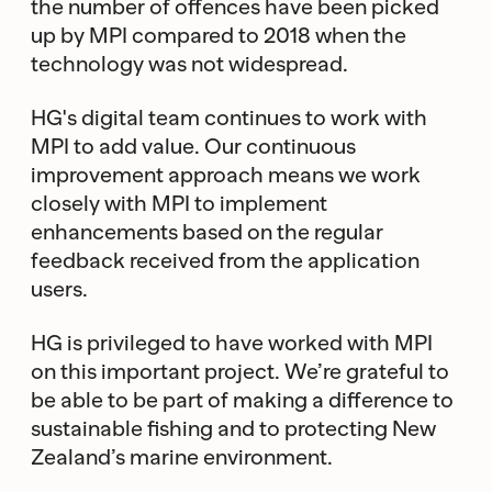
the number of offences have been picked
up by MPI compared to 2018 when the
technology was not widespread.
HG's digital team continues to work with
MPI to add value. Our continuous
improvement approach means we work
closely with MPI to implement
enhancements based on the regular
feedback received from the application
users.
HG is privileged to have worked with MPI
on this important project. We’re grateful to
be able to be part of making a difference to
sustainable fishing and to protecting New
Zealand’s marine environment.