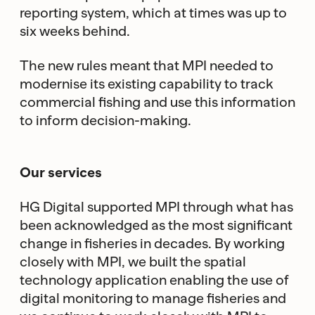
reporting system, which at times was up to
six weeks behind.
The new rules meant that MPI needed to
modernise its existing capability to track
commercial fishing and use this information
to inform decision-making.
Our services
HG Digital supported MPI through what has
been acknowledged as the most significant
change in fisheries in decades. By working
closely with MPI, we built the spatial
technology application enabling the use of
digital monitoring to manage fisheries and