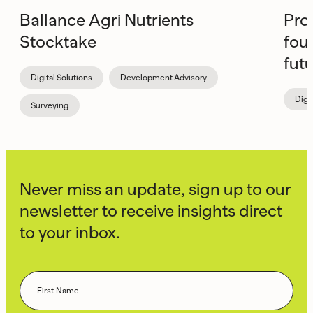
Ballance Agri Nutrients
Pro
Stocktake
fou
fut
Digital Solutions
Development Advisory
Digi
Surveying
Never miss an update, sign up to our
newsletter to receive insights direct
to your inbox.