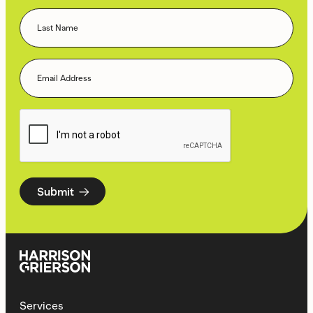
Submit
Services