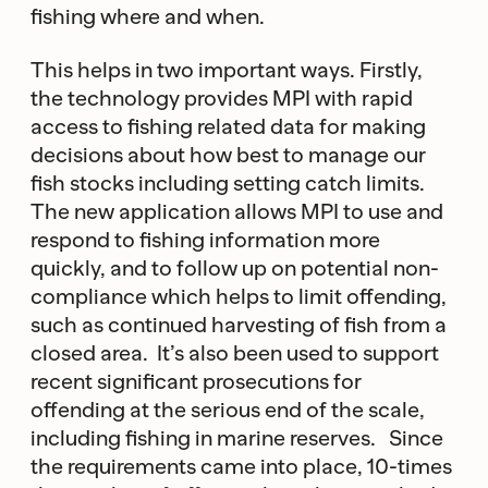
fishing where and when.
This helps in two important ways. Firstly,
the technology provides MPI with rapid
access to fishing related data for making
decisions about how best to manage our
fish stocks including setting catch limits.
The new application allows MPI to use and
respond to fishing information more
quickly, and to follow up on potential non-
compliance which helps to limit offending,
such as continued harvesting of fish from a
closed area. It’s also been used to support
recent significant prosecutions for
offending at the serious end of the scale,
including fishing in marine reserves. Since
the requirements came into place, 10-times