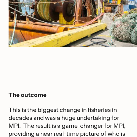
The outcome
This is the biggest change in fisheries in
decades and was a huge undertaking for
MPI. The result is a game-changer for MPI,
providing a near real-time picture of who is