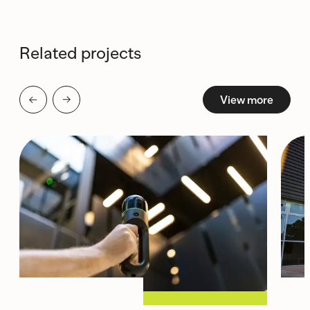
Related projects
View more