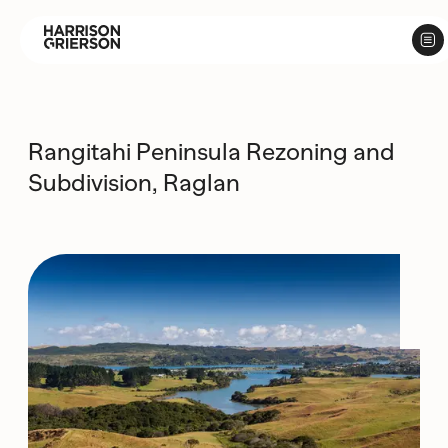
Rangitahi Peninsula Rezoning and
Subdivision, Raglan