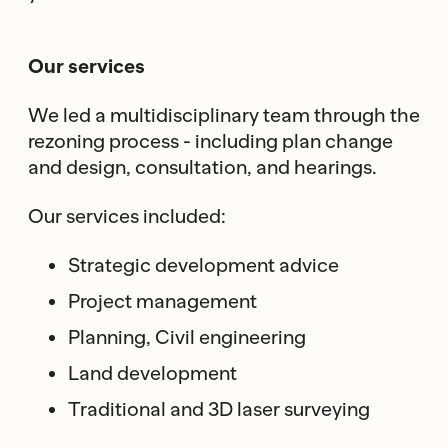
Our services
We led a multidisciplinary team through the
rezoning process - including plan change
and design, consultation, and hearings.
Our services included:
Strategic development advice
Project management
Planning, Civil engineering
Land development
Traditional and 3D laser surveying