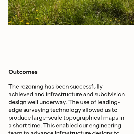
Outcomes
The rezoning has been successfully
achieved and infrastructure and subdivision
design well underway. The use of leading-
edge surveying technology allowed us to
produce large-scale topographical maps in
a short time. This enabled our engineering
team to advance infrastructure designs to