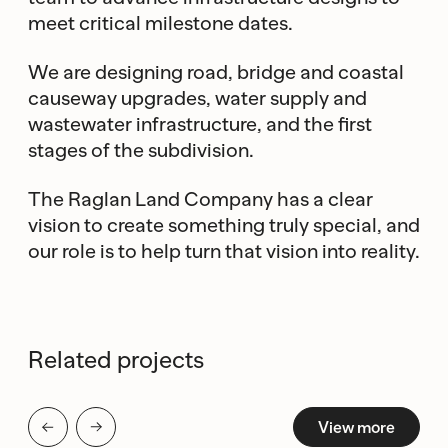
meet critical milestone dates.
We are designing road, bridge and coastal
causeway upgrades, water supply and
wastewater infrastructure, and the first
stages of the subdivision.
The Raglan Land Company has a clear
vision to create something truly special, and
our role is to help turn that vision into reality.
Related projects
View more