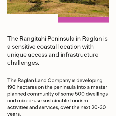
The Rangitahi Peninsula in Raglan is
a sensitive coastal location with
unique access and infrastructure
challenges.
The Raglan Land Company is developing
190 hectares on the peninsula into a master
planned community of some 500 dwellings
and mixed-use sustainable tourism
activities and services, over the next 20-30
years.