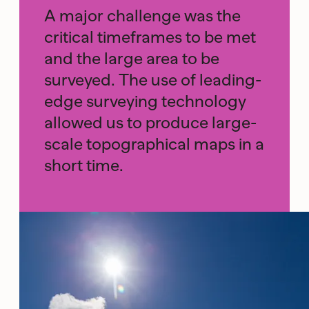
A major challenge was the
critical timeframes to be met
and the large area to be
surveyed. The use of leading-
edge surveying technology
allowed us to produce large-
scale topographical maps in a
short time.