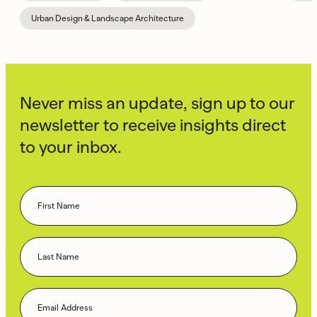
Urban Design & Landscape Architecture
Never miss an update, sign up to our
newsletter to receive insights direct
to your inbox.