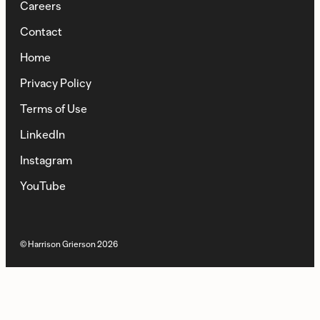
Careers
Contact
Home
Privacy Policy
Terms of Use
LinkedIn
Instagram
YouTube
© Harrison Grierson
2026