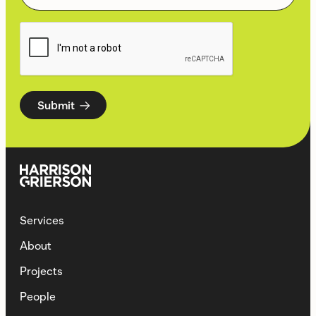
Submit
Services
About
Projects
People