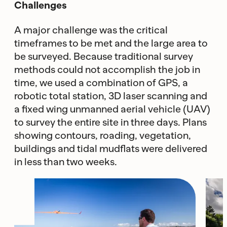
Challenges
A major challenge was the critical
timeframes to be met and the large area to
be surveyed. Because traditional survey
methods could not accomplish the job in
time, we used a combination of GPS, a
robotic total station, 3D laser scanning and
a fixed wing unmanned aerial vehicle (UAV)
to survey the entire site in three days. Plans
showing contours, roading, vegetation,
buildings and tidal mudflats were delivered
in less than two weeks.