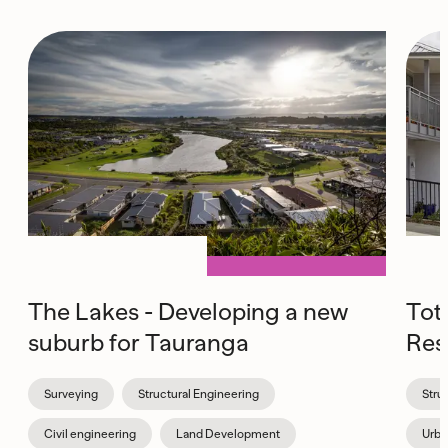
The Lakes - Developing a new
Tot
suburb for Tauranga
Res
Surveying
Structural Engineering
Stru
Civil engineering
Land Development
Urba